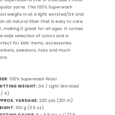
pular yarns. This 100% Superwash
ol weighs in at a light worsted/DK and
 an all natural fiber that is easy to care
r, making it great for all ages. It comes
 a wide selection of colors and is
rfect for kids’ items, accessories,
ankets, sweaters, hats and much
ore
.
IBER
: 100% Superwash Wool
NITTING WEIGHT:
DK / Light Worsted
 / 4)
PPROX. YARDAGE:
220 yds (201 m)
EIGHT:
100 g (3.5 oz)
NITTING GAUGE:
5 - 5.5 sts = 1" (2.5