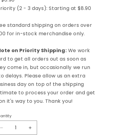
riority (2 - 3 days): Starting at $8.90
ee standard shipping on orders over
00 for in-stock merchandise only.
ote on Priority Shipping:
We work
rd to get all orders out as soon as
ey come in, but occasionally we run
to delays. Please allow us an extra
siness day on top of the shipping
timate to process your order and get
 on it's way to you. Thank you!
antity
Decrease
Increase