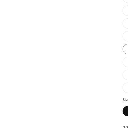
Si
22