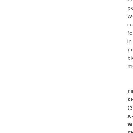
po
Wo
is
fo
in
pe
bl
m
F
K
(3
A
W
K