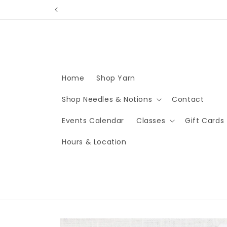
Skip to
content
Home
Shop Yarn
Shop Needles & Notions
Contact
Events Calendar
Classes
Gift Cards
Hours & Location
Skip to