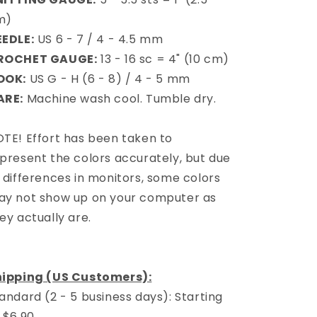
m)
EEDLE:
US 6 - 7 / 4 - 4.5 mm
ROCHET GAUGE:
13 - 16 sc = 4" (10 cm)
OOK:
US G - H (6 - 8) / 4 - 5 mm
ARE:
Machine wash cool. Tumble dry.
TE! Effort has been taken to
present the colors accurately, but due
 differences in monitors, some colors
y not show up on your computer as
ey actually are.
hipping (US Customers):
andard (2 - 5 business days): Starting
 $6.90