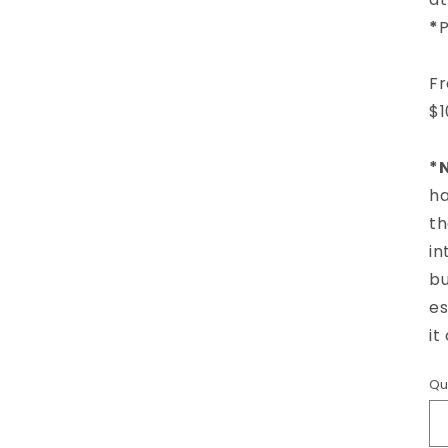
*
P
Fr
$1
*N
ha
th
in
bu
es
it
Qu