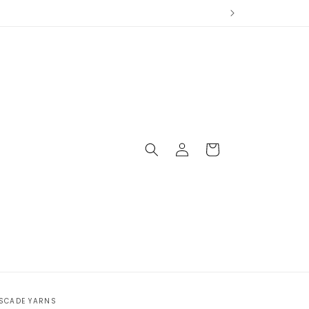
Log
Cart
in
SCADE YARNS