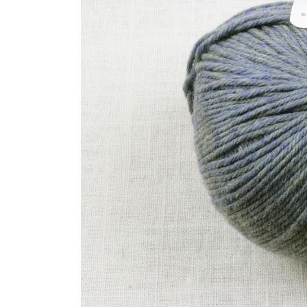
product
information