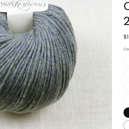
R
$
p
Co