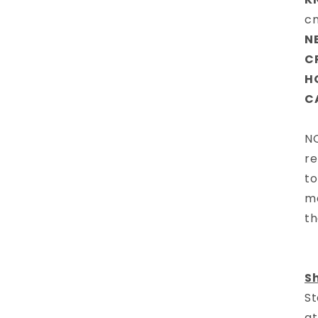
c
N
C
H
C
NO
re
to
ma
th
S
St
at