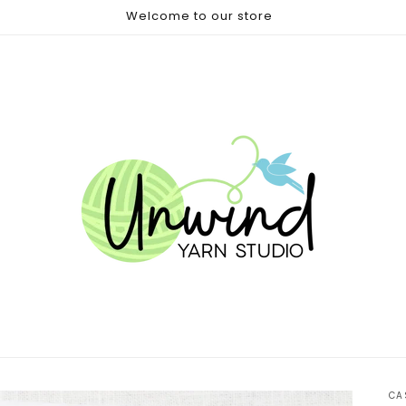
Welcome to our store
CA