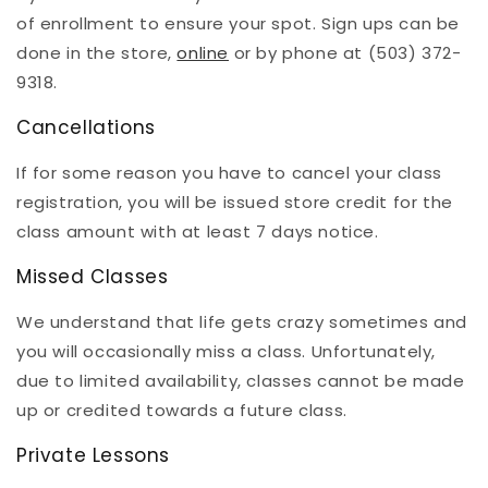
of enrollment to ensure your spot. Sign ups can be
done in the store,
online
or by phone at (503) 372-
9318.
Cancellations
If for some reason you have to cancel your class
registration, you will be issued store credit for the
class amount with at least 7 days notice.
Missed Classes
We understand that life gets crazy sometimes and
you will occasionally miss a class. Unfortunately,
due to limited availability, classes cannot be made
up or credited towards a future class.
Private Lessons