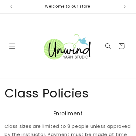
Skip to
itters)
Welcome to our store
Same 
content
Cart
Class Policies
Enrollment
Class sizes are limited to 8 people unless approved
by the instructor. Payment must be made at time