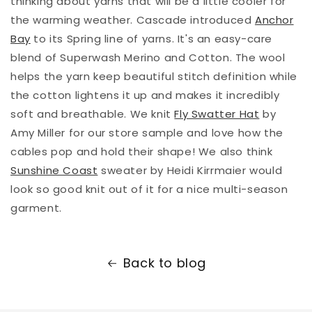
thinking about yarns that will be a little cooler for
the warming weather. Cascade introduced
Anchor
Bay
to its Spring line of yarns. It's an easy-care
blend of Superwash Merino and Cotton. The wool
helps the yarn keep beautiful stitch definition while
the cotton lightens it up and makes it incredibly
soft and breathable. We knit
Fly Swatter Hat
by
Amy Miller for our store sample and love how the
cables pop and hold their shape! We also think
Sunshine Coast
sweater by Heidi Kirrmaier would
look so good knit out of it for a nice multi-season
garment.
Back to blog