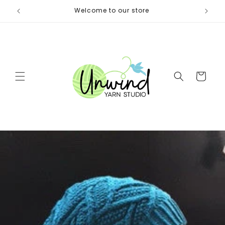
Skip to
itters)
Welcome to our store
Same 
content
Cart