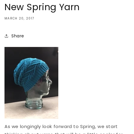
New Spring Yarn
MARCH 20, 2017
Share
As we longingly look forward to Spring, we start