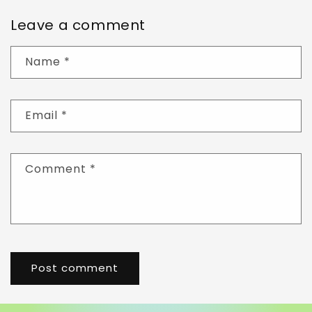
Leave a comment
Name
*
Email
*
Comment
*